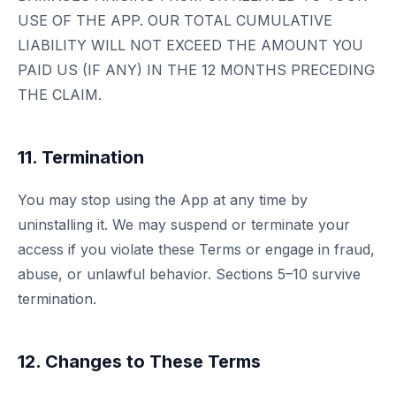
USE OF THE APP. OUR TOTAL CUMULATIVE
LIABILITY WILL NOT EXCEED THE AMOUNT YOU
PAID US (IF ANY) IN THE 12 MONTHS PRECEDING
THE CLAIM.
11. Termination
You may stop using the App at any time by
uninstalling it. We may suspend or terminate your
access if you violate these Terms or engage in fraud,
abuse, or unlawful behavior. Sections 5–10 survive
termination.
12. Changes to These Terms