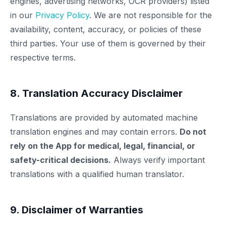
engines, advertising networks, OCR providers) listed
in our
Privacy Policy
. We are not responsible for the
availability, content, accuracy, or policies of these
third parties. Your use of them is governed by their
respective terms.
8. Translation Accuracy Disclaimer
Translations are provided by automated machine
translation engines and may contain errors.
Do not
rely on the App for medical, legal, financial, or
safety-critical decisions.
Always verify important
translations with a qualified human translator.
9. Disclaimer of Warranties