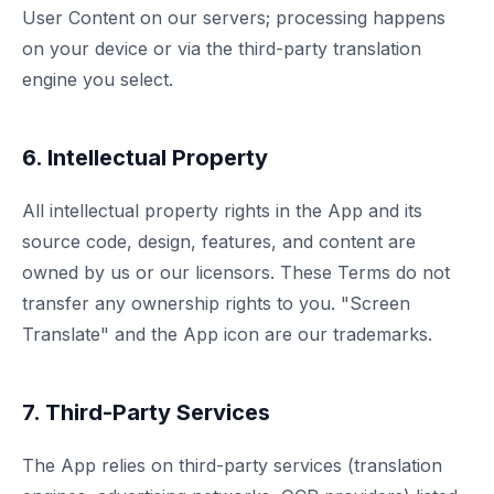
User Content on our servers; processing happens
on your device or via the third-party translation
engine you select.
6. Intellectual Property
All intellectual property rights in the App and its
source code, design, features, and content are
owned by us or our licensors. These Terms do not
transfer any ownership rights to you. "Screen
Translate" and the App icon are our trademarks.
7. Third-Party Services
The App relies on third-party services (translation