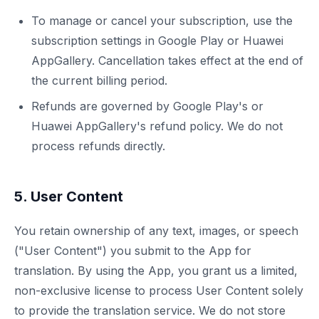
To manage or cancel your subscription, use the
subscription settings in Google Play or Huawei
AppGallery. Cancellation takes effect at the end of
the current billing period.
Refunds are governed by Google Play's or
Huawei AppGallery's refund policy. We do not
process refunds directly.
5. User Content
You retain ownership of any text, images, or speech
("User Content") you submit to the App for
translation. By using the App, you grant us a limited,
non-exclusive license to process User Content solely
to provide the translation service. We do not store