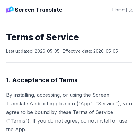
Screen Translate
Home
中文
Terms of Service
Last updated: 2026-05-05 · Effective date: 2026-05-05
1. Acceptance of Terms
By installing, accessing, or using the Screen
Translate Android application ("App", "Service"), you
agree to be bound by these Terms of Service
("Terms"). If you do not agree, do not install or use
the App.