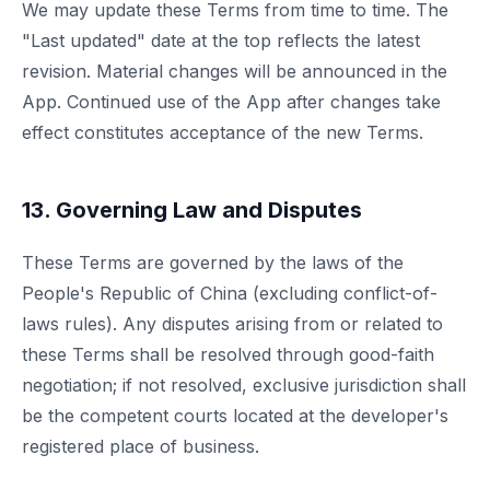
We may update these Terms from time to time. The
"Last updated" date at the top reflects the latest
revision. Material changes will be announced in the
App. Continued use of the App after changes take
effect constitutes acceptance of the new Terms.
13. Governing Law and Disputes
These Terms are governed by the laws of the
People's Republic of China (excluding conflict-of-
laws rules). Any disputes arising from or related to
these Terms shall be resolved through good-faith
negotiation; if not resolved, exclusive jurisdiction shall
be the competent courts located at the developer's
registered place of business.