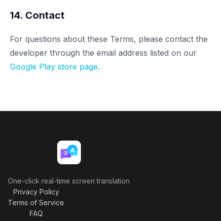
14. Contact
For questions about these Terms, please contact the
developer through the email address listed on our
Google Play store page
.
One-click real-time screen translation
Privacy Policy
Terms of Service
FAQ