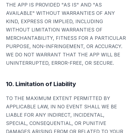
THE APP IS PROVIDED "AS IS" AND "AS
AVAILABLE" WITHOUT WARRANTIES OF ANY
KIND, EXPRESS OR IMPLIED, INCLUDING
WITHOUT LIMITATION WARRANTIES OF
MERCHANTABILITY, FITNESS FOR A PARTICULAR
PURPOSE, NON-INFRINGEMENT, OR ACCURACY.
WE DO NOT WARRANT THAT THE APP WILL BE
UNINTERRUPTED, ERROR-FREE, OR SECURE.
10. Limitation of Liability
TO THE MAXIMUM EXTENT PERMITTED BY
APPLICABLE LAW, IN NO EVENT SHALL WE BE
LIABLE FOR ANY INDIRECT, INCIDENTAL,
SPECIAL, CONSEQUENTIAL, OR PUNITIVE
DAMAGES ARISING FROM OR RELATED TO YOUR