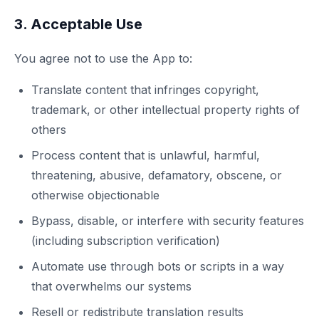
3. Acceptable Use
You agree not to use the App to:
Translate content that infringes copyright,
trademark, or other intellectual property rights of
others
Process content that is unlawful, harmful,
threatening, abusive, defamatory, obscene, or
otherwise objectionable
Bypass, disable, or interfere with security features
(including subscription verification)
Automate use through bots or scripts in a way
that overwhelms our systems
Resell or redistribute translation results