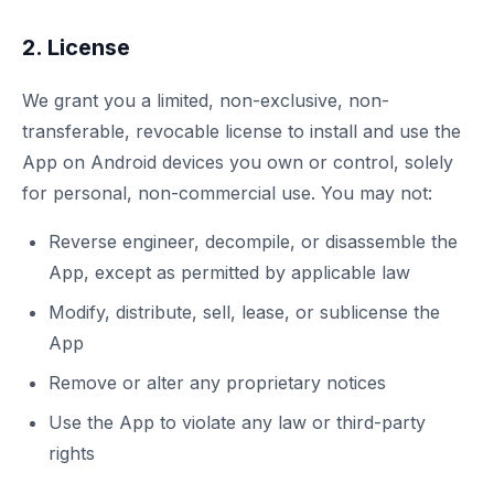
2. License
We grant you a limited, non-exclusive, non-
transferable, revocable license to install and use the
App on Android devices you own or control, solely
for personal, non-commercial use. You may not:
Reverse engineer, decompile, or disassemble the
App, except as permitted by applicable law
Modify, distribute, sell, lease, or sublicense the
App
Remove or alter any proprietary notices
Use the App to violate any law or third-party
rights