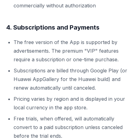
commercially without authorization
4. Subscriptions and Payments
The free version of the App is supported by
advertisements. The premium "VIP" features
require a subscription or one-time purchase.
Subscriptions are billed through Google Play (or
Huawei AppGallery for the Huawei build) and
renew automatically until canceled.
Pricing varies by region and is displayed in your
local currency in the app store.
Free trials, when offered, will automatically
convert to a paid subscription unless canceled
before the trial ends.